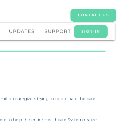
CONTACT US
UPDATES
SUPPORT
SIGN-IN
lion caregivers trying to coordinate the care
ere to help the entire Healthcare System realize