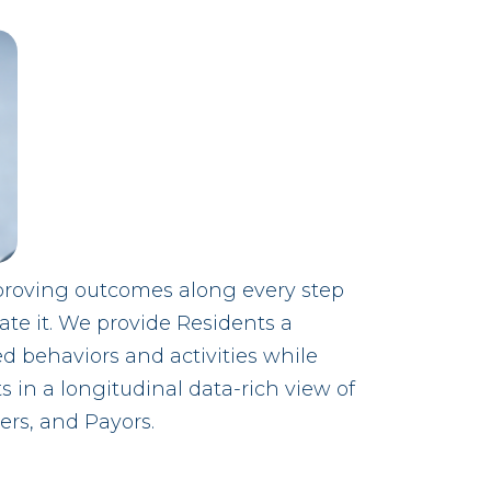
proving outcomes along every step
tate it. We provide Residents a
ed behaviors and activities while
ts in a longitudinal data-rich view of
ers, and Payors.