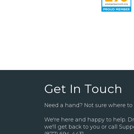
Get In Touch
Need a hand? Not sure where to 
We're here and happy to help. Dr
we'll get back to you or call Supp