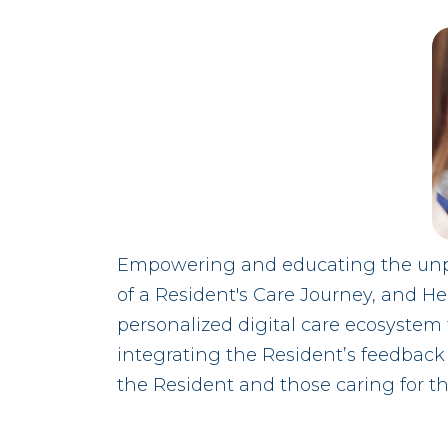
Empowering and educating the unpai
of a Resident's Care Journey, and Hea
personalized digital care ecosystem 
integrating the Resident’s feedback i
the Resident and those caring for th