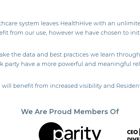
lthcare system leaves HealthHive with an unlimit
it from our use, however we have chosen to initia
take the data and best practices we learn through
 risk party have a more powerful and meaningful re
will benefit from increased visibility and Residen
We Are Proud Members Of