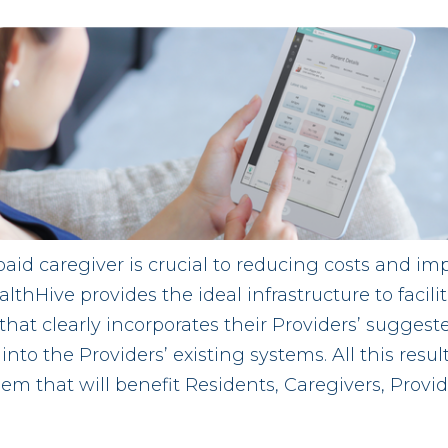
d caregiver is crucial to reducing costs and im
lthHive provides the ideal infrastructure to facili
that clearly incorporates their Providers’ suggest
nto the Providers’ existing systems. All this resul
em that will benefit Residents, Caregivers, Provid