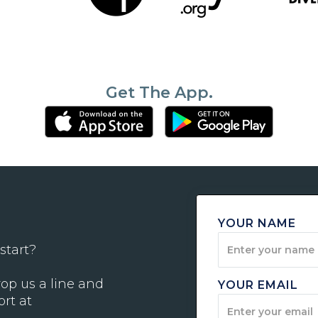
Get The App.
YOUR NAME
start?
op us a line and
YOUR EMAIL
ort at