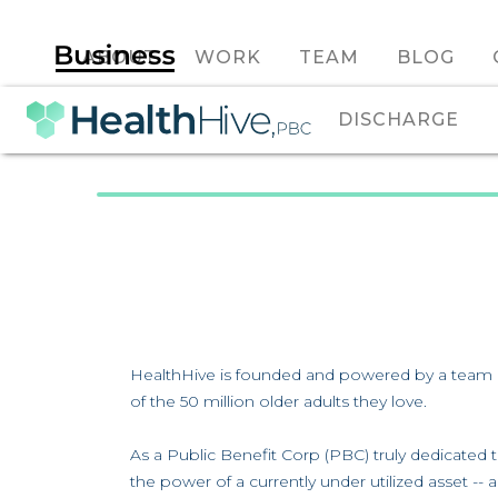
ABOUT
WORK
TEAM
BLOG
DISCHARGE
HealthHive is founded and powered by a team o
of the 50 million older adults they love.
As a Public Benefit Corp (PBC) truly dedicated 
the power of a currently under utilized asset --