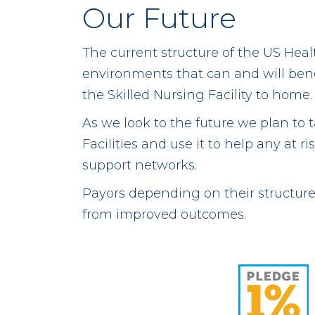
Our Future
The current structure of the US Hea
environments that can and will benef
the Skilled Nursing Facility to home.
As we look to the future we plan to 
Facilities and use it to help any at
support networks.
Payors depending on their structure 
from improved outcomes.