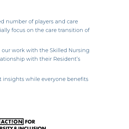
ed number of players and care
lly focus on the care transition of
 our work with the Skilled Nursing
lationship with their Resident’s
t insights while everyone benefits