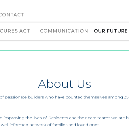
CONTACT
CURES ACT
COMMUNICATION
OUR FUTURE
About Us
f passionate builders who have counted themselves among 35 mil
to improving the lives of Residents and their care teams we are h
 a well informed network of families and loved ones.